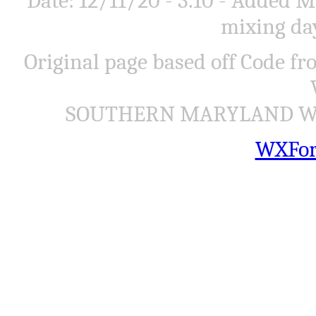
Date: 12/11/20 - 3.10 - Added
mixing day
Original page based off Code f
SOUTHERN MARYLAND WEA
WXFor