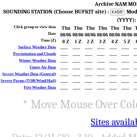
Archive NAM MO
SOUNDING STATION (Choose BUFKIT site) :
Mod
(YYYY)
Click group to view data
Thu
Thu
Thu
Thu
Thu
Thu
Date
08/06
08/06
08/06
08/06
08/06
08/06
0
Time (Z)
0 Z
1 Z
2 Z
3 Z
4 Z
5 Z
Surface Weather Data
-----
-----
-----
-----
-----
-----
--
Precipitation and Clouds
-----
-----
-----
-----
-----
-----
--
Winter Weather Data
-----
-----
-----
-----
-----
-----
--
Upper Air Data
-----
-----
-----
-----
-----
-----
--
Severe Weather Data (General)
-----
-----
-----
-----
-----
-----
--
Severe Parms (TOR/Wind/Hail)
-----
-----
-----
-----
-----
-----
--
Fire Weather Data
-----
-----
-----
-----
-----
-----
--
* Move Mouse Over Colo
Sites avail