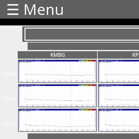
☰ Menu
KMBG
KP
<
3000ft
<
1000ft
<
500ft