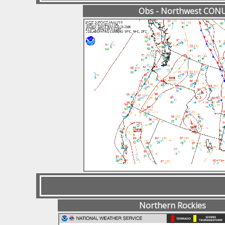
Obs - Northwest CON
Northern Rockies