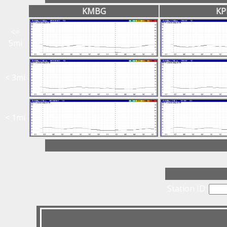
KMBG
KP
<=
5mi
< 3mi
< 1mi
Station ID: