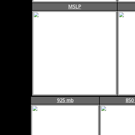
MSLP
925 mb
850