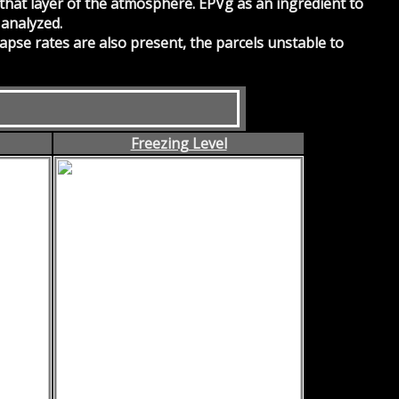
 that layer of the atmosphere. EPVg as an ingredient to
 analyzed.
 lapse rates are also present, the parcels unstable to
Freezing Level