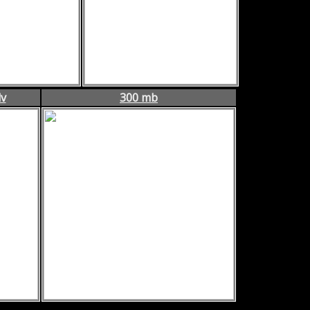
dv
300 mb