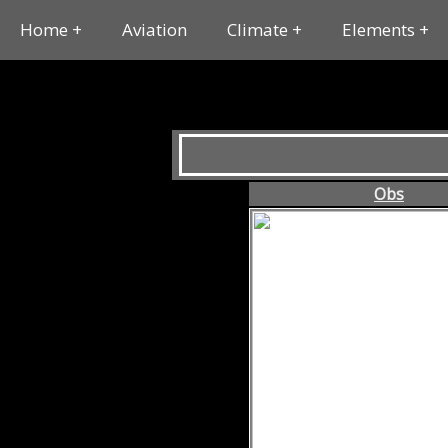
Home
Aviation
Climate
Elements
Obs