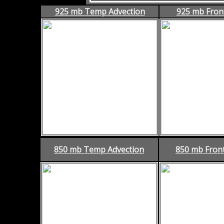
925 mb Temp Advection
925 mb Fron
850 mb Temp Advection
850 mb Fron