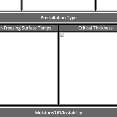
Precipitation Type
r-Freezing Surface Temps
Critical Thickness
Moisture/Lift/Instability