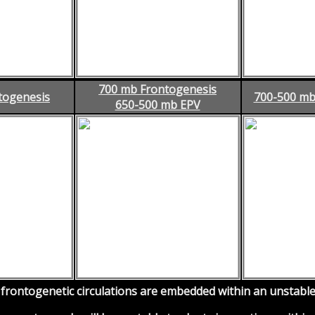
700 mb Frontogenesis
togenesis
700-500 mb
650-500 mb EPV
rontogenetic circulations are embedded within an unstable 