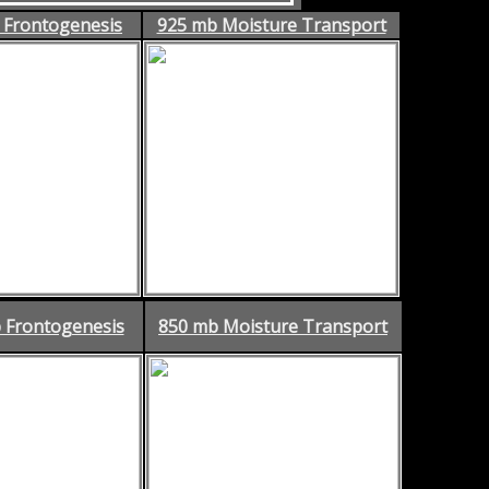
 Frontogenesis
925 mb Moisture Transport
 Frontogenesis
850 mb Moisture Transport