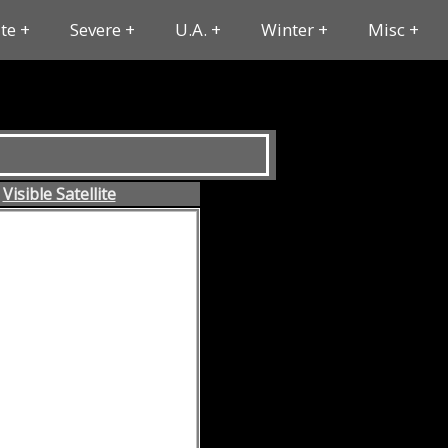
ite
Severe
U.A.
Winter
Misc
Visible Satellite