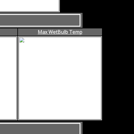
Max WetBulb Temp