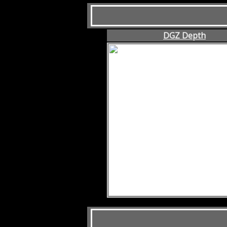
DGZ Depth