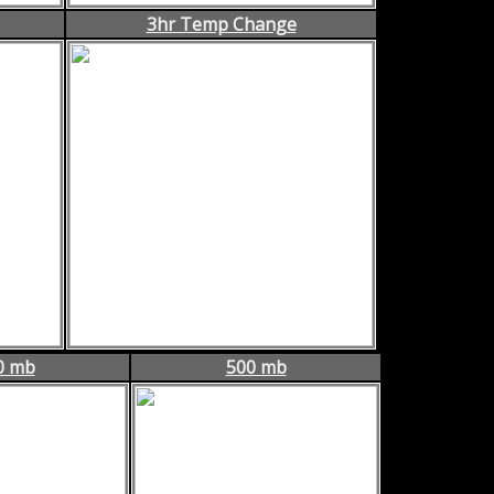
3hr Temp Change
0 mb
500 mb