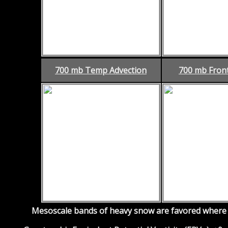
700 mb Temp Advection
700 mb Fron
Mesoscale bands of heavy snow are favored where f