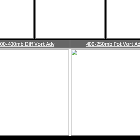
00-400mb Diff Vort Adv
400-250mb Pot Vort A