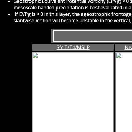
Geostrophic Equivalent Potential Vorticity (EPVg) < 0 
mesoscale banded precipitation is best evaluated in a
If EVPg is < 0 in this layer, the ageostrophic frontoge
slantwise motion will become unstable in the vertical,
Sfc T/Td/MSLP
Nea