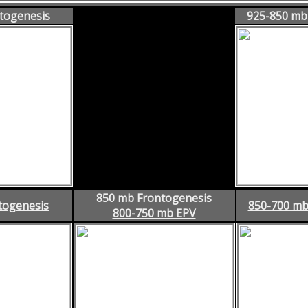
togenesis
925-850 mb
850 mb Frontogenesis
togenesis
850-700 mb
800-750 mb EPV