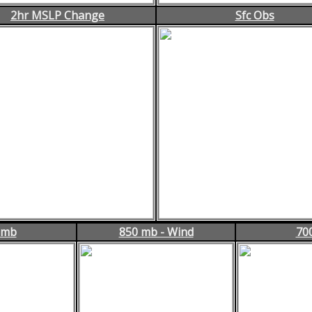
2hr MSLP Change
Sfc Obs
 mb
850 mb - Wind
70