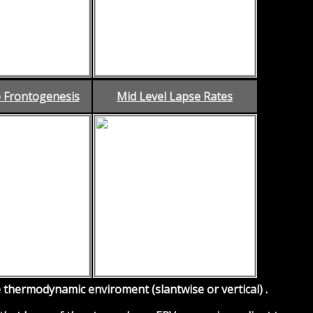
 Frontogenesis
Mid Level Lapse Rates
thermodynamic enviroment (slantwise or vertical) .