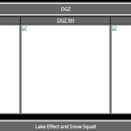
DGZ
DGZ RH
Lake Effect and Snow Squall