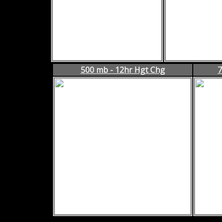
500 mb - 12hr Hgt Chg
7