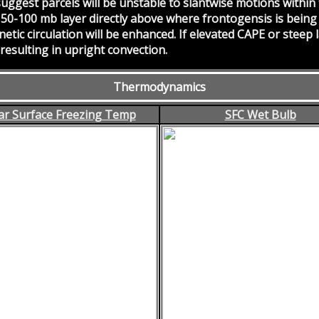
suggest parcels will be unstable to slantwise motions within
 50-100 mb layer directly above where frontogensis is being
netic circulation will be enhanced. If elevated CAPE or steep
 resulting in upright convection.
Thermodynamics
r Surface Freezing Temp
SFC Wet Bulb