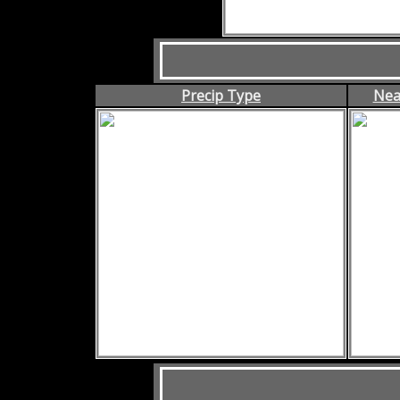
Precip Type
Nea