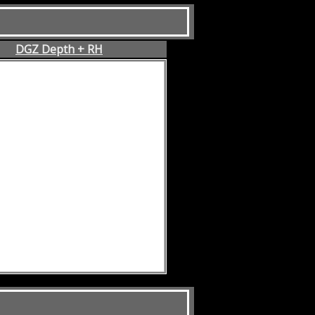
DGZ Depth + RH