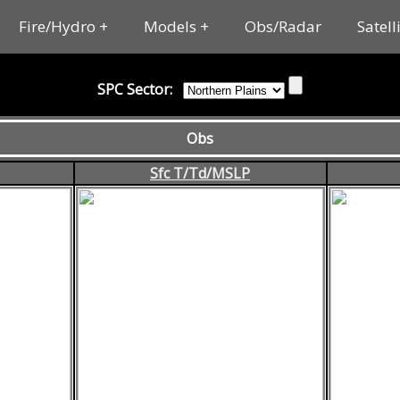
Fire/Hydro
Models
Obs/Radar
Satell
SPC Sector:
Obs
Sfc T/Td/MSLP