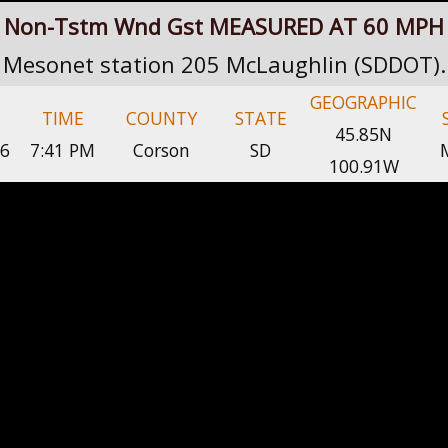
Non-Tstm Wnd Gst MEASURED AT 60 MPH
Mesonet station 205 McLaughlin (SDDOT).
GEOGRAPHIC
TIME
COUNTY
STATE
45.85N
26
7:41 PM
Corson
SD
100.91W