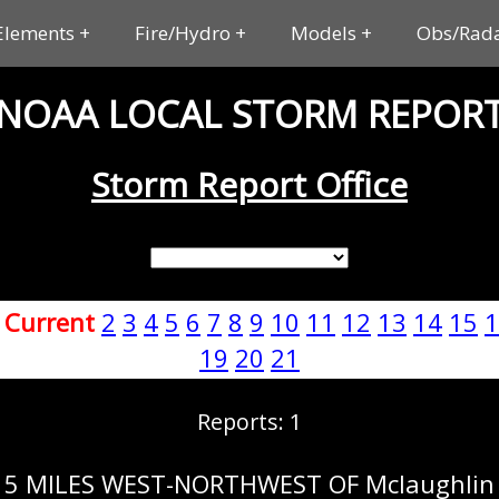
Elements
Fire/Hydro
Models
Obs/Rad
NOAA LOCAL STORM REPOR
Storm Report Office
:
Current
2
3
4
5
6
7
8
9
10
11
12
13
14
15
1
19
20
21
Reports: 1
5 MILES WEST-NORTHWEST OF Mclaughlin