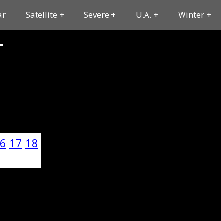
ar
Satellite
Severe
U.A.
Winter
T
6
17
18