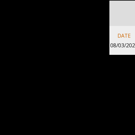
DATE
08/03/20