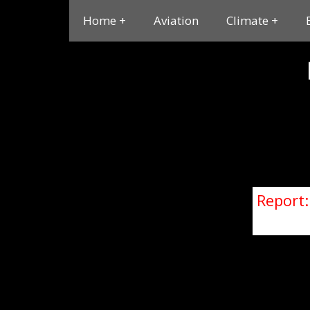
Home
Aviation
Climate
Report